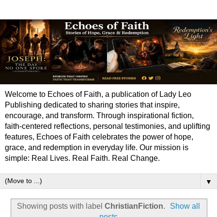
Welcome to Echoes of Faith, a publication of Lady Leo
Publishing dedicated to sharing stories that inspire,
encourage, and transform. Through inspirational fiction,
faith-centered reflections, personal testimonies, and uplifting
features, Echoes of Faith celebrates the power of hope,
grace, and redemption in everyday life. Our mission is
simple: Real Lives. Real Faith. Real Change.
▼
Showing posts with label
ChristianFiction
.
Show all
posts