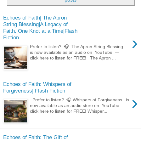
Echoes of Faith| The Apron
String Blessing|A Legacy of
Faith, One Knot at a Time|Flash
›
Fiction
Prefer to listen? 🎧 The Apron String Blessing
is now available as an audio on YouTube —
click here to listen for FREE! The Apron ...
Echoes of Faith: Whispers of
Forgiveness| Flash Fiction
›
Prefer to listen? 🎧 Whispers of Forgiveness is
now available as an audio store on YouTube —
click here to listen for FREE! Whisper...
Echoes of Faith: The Gift of