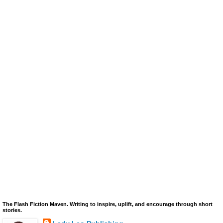
The Flash Fiction Maven. Writing to inspire, uplift, and encourage through short
stories.