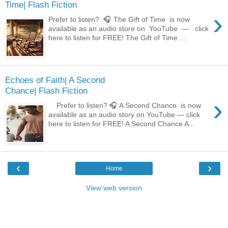
Time| Flash Fiction
›
Prefer to listen? 🎧 The Gift of Time is now
available as an audio store on YouTube — click
here to listen for FREE! The Gift of Time ...
Echoes of Faith| A Second
Chance| Flash Fiction
›
Prefer to listen? 🎧 A Second Chance is now
available as an audio story on YouTube — click
here to listen for FREE! A Second Chance A...
‹
›
Home
View web version