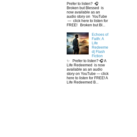
Prefer to listen? 🎧
Broken but Blessed is
now available as an
audio story on YouTube
— click here to listen for
FREE! Broken but Bl...
Echoes of
Faith: A
Life
Redeeme
d| Flash
Fiction
✨ Prefer to listen? 🎧 A
Life Redeemed is now
available as an audio
story on YouTube — click
here to listen for FREE! A
Life Redeemed B...