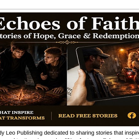
dy Leo Publishing dedicated to sharing stories that insp