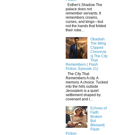
Esther's Shadow The
palace does not
remember servants. It
remembers crowns,
curses, and kings—but
not the hands that folded
their robe...
Obadiah:
The Wing
Clipped
Chronicle
s| The City
That
Remembers ( Flash
Fiction, Episode 21)
The City That
Remembers A city. A
memory. A choice. Tucked
into the hills outside
Jerusalem is a quiet
settlement shaped by
covenant and r...
Echoes of
Faith:
Broken
But
Blessed|
Flash
Fiction