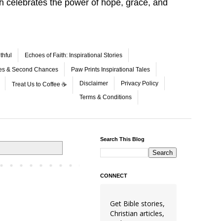
aith celebrates the power of hope, grace, and
thful
Echoes of Faith: Inspirational Stories
les & Second Chances
Paw Prints Inspirational Tales
Disclaimer
Privacy Policy
Treat Us to Coffee ☕
Terms & Conditions
Search This Blog
CONNECT
Get Bible stories,
Christian articles,