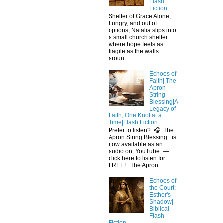
Flash
Fiction
Shelter of Grace Alone,
hungry, and out of
options, Natalia slips into
a small church shelter
where hope feels as
fragile as the walls
aroun...
Echoes of
Faith| The
Apron
String
Blessing|A
Legacy of
Faith, One Knot at a
Time|Flash Fiction
Prefer to listen? 🎧 The
Apron String Blessing is
now available as an
audio on YouTube —
click here to listen for
FREE! The Apron ...
Echoes of
the Court:
Esther's
Shadow|
Biblical
Flash
Fiction