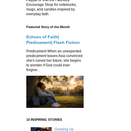
Encourage Shop for notebooks,
mugs, and candles inspired by
everyday faith.
Featured Story of the Month
Echoes of Faith|
Predicament| Flash Fiction
Predicament When an unexpected
predicament leaves Asia convinced
she's ruined her future, she begins
to wonder if God could ever
forgive...
10 INSPIRING STORIES
Growing Up