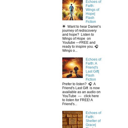
Echoes of
Faith:
Wings of
Hope|
Flash
Fiction
🌟 Want to hear Daniel’s
journey of rediscovery
and hope? Listen to
Wings of Hope on
Youtube —FREE and
ready to inspire you. 🎧
Wings o...
Echoes of
Faith: A
Friend's
Last Gift|
Flash
Fiction
Prefer to listen? 🎧 A
Friend's Last Gift is now
available as an audio on
YouTube — click here
to listen for FREE! A
Friend's...
Echoes of
Faith:
Shelter of
Grace|