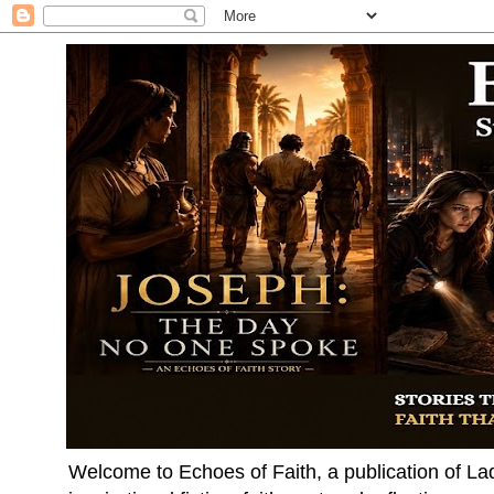
Welcome to Echoes of Faith, a publication of La