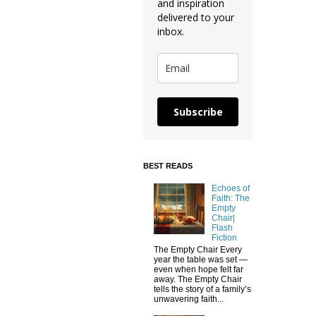
and inspiration
delivered to your
inbox.
Subscribe
BEST READS
Echoes of
Faith: The
Empty
Chair|
Flash
Fiction
The Empty Chair Every
year the table was set —
even when hope felt far
away. The Empty Chair
tells the story of a family’s
unwavering faith...