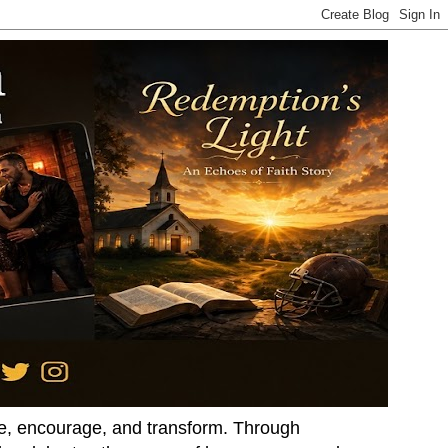
ire, encourage, and transform. Through