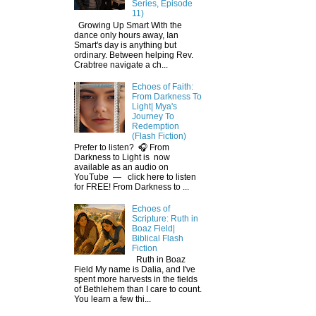
Series, Episode
11)
Growing Up Smart With the
dance only hours away, Ian
Smart's day is anything but
ordinary. Between helping Rev.
Crabtree navigate a ch...
Echoes of Faith:
From Darkness To
Light| Mya's
Journey To
Redemption
(Flash Fiction)
Prefer to listen? 🎧 From
Darkness to Light is now
available as an audio on
YouTube — click here to listen
for FREE! From Darkness to ...
Echoes of
Scripture: Ruth in
Boaz Field|
Biblical Flash
Fiction
Ruth in Boaz
Field My name is Dalia, and I've
spent more harvests in the fields
of Bethlehem than I care to count.
You learn a few thi...