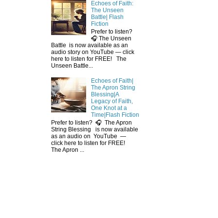
Echoes of Faith:
The Unseen
Battle| Flash
Fiction
Prefer to listen?
🎧 The Unseen
Battle is now available as an
audio story on YouTube — click
here to listen for FREE! The
Unseen Battle...
Echoes of Faith|
The Apron String
Blessing|A
Legacy of Faith,
One Knot at a
Time|Flash Fiction
Prefer to listen? 🎧 The Apron
String Blessing is now available
as an audio on YouTube —
click here to listen for FREE!
The Apron ...