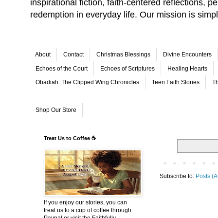
inspirational fiction, faith-centered reflections,
redemption in everyday life. Our mission is simp
About
Contact
Christmas Blessings
Divine Encounters
Echoes of the Court
Echoes of Scriptures
Healing Hearts
Obadiah: The Clipped Wing Chronicles
Teen Faith Stories
Th
Shop Our Store
Treat Us to Coffee ☕
Subscribe to:
Posts (A
If you enjoy our stories, you can
treat us to a cup of coffee through
Paypal or visit the Faithfully