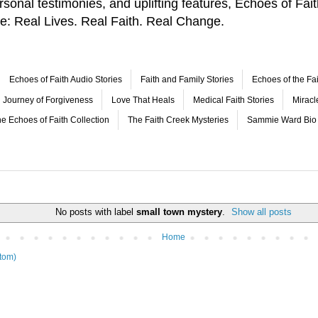
 personal testimonies, and uplifting features, Echoes of F
le: Real Lives. Real Faith. Real Change.
Echoes of Faith Audio Stories
Faith and Family Stories
Echoes of the Fai
Journey of Forgiveness
Love That Heals
Medical Faith Stories
Mirac
e Echoes of Faith Collection
The Faith Creek Mysteries
Sammie Ward Bio
No posts with label
small town mystery
.
Show all posts
Home
tom)