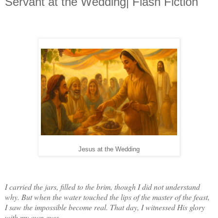
Servant at the Wedding| Flash Fiction
Jesus at the Wedding
I carried the jars, filled to the brim, though I did not understand
why. But when the water touched the lips of the master of the feast,
I saw the impossible become real. That day, I witnessed His glory
with my own eyes.