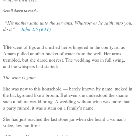
Scroll down to read…
“His mother saith unto the servants, Whatsoever he saith unto you,
do it.”
—
John 2:5 (KJV)
T
he
scent of figs and crushed herbs lingered in the courtyard as
Amara pulled another bucket of water from the well. Her arms
trembled, but she dared not rest. The wedding was in full swing,
and the whispers had started:
The wine is gone.
She was new to this household — barely known by name, tucked in
the background like a broom. But even she understood the shame
such a failure would bring. A wedding without wine was more than
a party ruined; it was a stain on a family’s name.
She had just reached the last stone jar when she heard a woman’s
voice, low but firm: