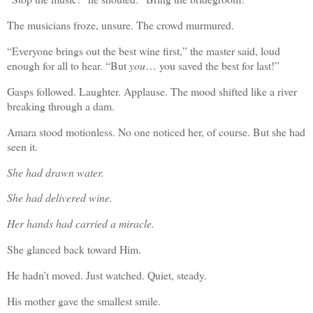
The musicians froze, unsure. The crowd murmured.
“Everyone brings out the best wine first,” the master said, loud
enough for all to hear. “But
you
… you saved the best for last!”
Gasps followed. Laughter. Applause. The mood shifted like a river
breaking through a dam.
Amara stood motionless. No one noticed her, of course. But she had
seen it.
She had drawn water.
She had delivered wine.
Her hands had carried a miracle.
She glanced back toward Him.
He hadn’t moved. Just watched. Quiet, steady.
His mother gave the smallest smile.