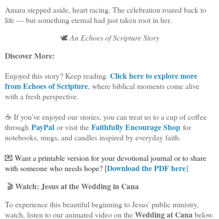
Amara stepped aside, heart racing. The celebration roared back to
life — but something eternal had just taken root in her.
🕊️
An Echoes of Scripture Story
Discover More:
Click here to explore more
Enjoyed this story? Keep reading.
from Echoes of Scripture
,
where biblical moments come alive
with a fresh perspective.
☕ If you’ve enjoyed our stories, you can treat us to a cup of coffee
PayPal
Faithfully Encourage Shop
through
or visit the
for
notebooks, mugs, and candles inspired by everyday faith.
💌 Want a printable version for your devotional journal or to share
Download the PDF here
with someone who needs hope? [
]
Watch: Jesus at the Wedding in Cana
🎬
To experience this beautiful beginning to Jesus' public ministry,
Wedding at Cana
watch, listen to our animated video on the
below.