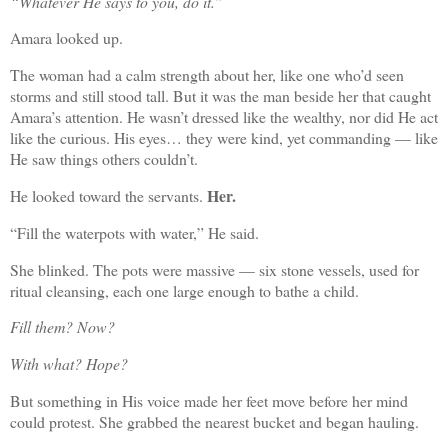
“Whatever He says to you, do it.”
Amara looked up.
The woman had a calm strength about her, like one who’d seen
storms and still stood tall. But it was the man beside her that caught
Amara’s attention. He wasn’t dressed like the wealthy, nor did He act
like the curious. His eyes… they were kind, yet commanding — like
He saw things others couldn’t.
Her.
He looked toward the servants.
“Fill the waterpots with water,” He said.
She blinked. The pots were massive — six stone vessels, used for
ritual cleansing, each one large enough to bathe a child.
Fill them? Now?
With what? Hope?
But something in His voice made her feet move before her mind
could protest. She grabbed the nearest bucket and began hauling.