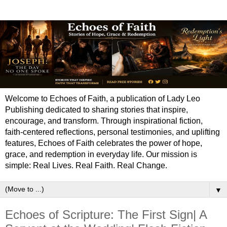
Welcome to Echoes of Faith, a publication of Lady Leo
Publishing dedicated to sharing stories that inspire,
encourage, and transform. Through inspirational fiction,
faith-centered reflections, personal testimonies, and uplifting
features, Echoes of Faith celebrates the power of hope,
grace, and redemption in everyday life. Our mission is
simple: Real Lives. Real Faith. Real Change.
▼
Echoes of Scripture: The First Sign| A