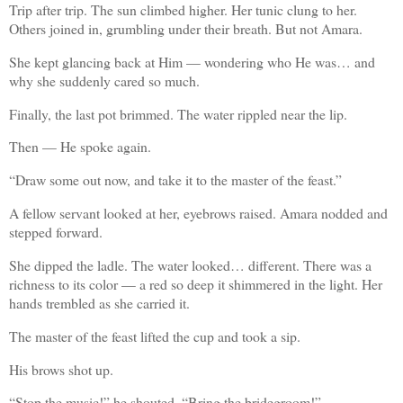
Trip after trip. The sun climbed higher. Her tunic clung to her.
Others joined in, grumbling under their breath. But not Amara.
She kept glancing back at Him — wondering who He was… and
why she suddenly cared so much.
Finally, the last pot brimmed. The water rippled near the lip.
Then — He spoke again.
“Draw some out now, and take it to the master of the feast.”
A fellow servant looked at her, eyebrows raised. Amara nodded and
stepped forward.
She dipped the ladle. The water looked… different. There was a
richness to its color — a red so deep it shimmered in the light. Her
hands trembled as she carried it.
The master of the feast lifted the cup and took a sip.
His brows shot up.
“Stop the music!” he shouted. “Bring the bridegroom!”