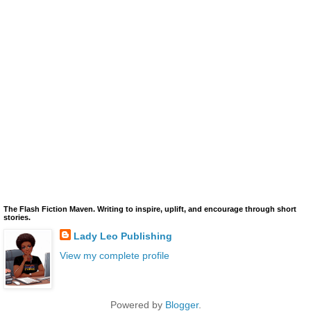
The Flash Fiction Maven. Writing to inspire, uplift, and encourage through short
stories.
Lady Leo Publishing
View my complete profile
Powered by
Blogger
.