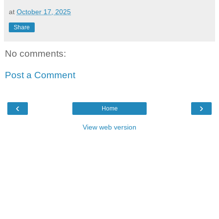
at
October 17, 2025
Share
No comments:
Post a Comment
‹
›
Home
View web version