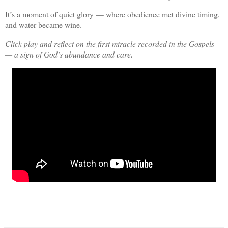
It’s a moment of quiet glory — where obedience met divine timing,
and water became wine.
Click play and reflect on the first miracle recorded in the Gospels
— a sign of God’s abundance and care.