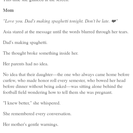
Mom
"Love you. Dad's making spaghetti tonight. Don't be late. ❤️"
Asia stared at the message until the words blurred through her tears.
Dad's making spaghetti.
The thought broke something inside her.
Her parents had no idea.
No idea that their daughter—the one who always came home before 
curfew, who made honor roll every semester, who bowed her head 
before dinner without being asked—was sitting alone behind the 
football field wondering how to tell them she was pregnant.
"I knew better," she whispered.
She remembered every conversation.
Her mother's gentle warnings.