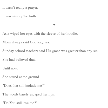
It wasn't really a prayer.
It was simply the truth.
——— ✦ ———
Asia wiped her eyes with the sleeve of her hoodie.
Mom always said God forgives.
Sunday school teachers said His grace was greater than any sin.
She had believed that.
Until now.
She stared at the ground.
"Does that still include me?"
The words barely escaped her lips.
"Do You still love me?"