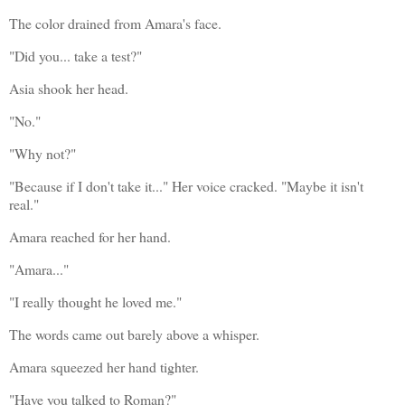
The color drained from Amara's face.
"Did you... take a test?"
Asia shook her head.
"No."
"Why not?"
"Because if I don't take it..." Her voice cracked. "Maybe it isn't 
real."
Amara reached for her hand.
"Amara..."
"I really thought he loved me."
The words came out barely above a whisper.
Amara squeezed her hand tighter.
"Have you talked to Roman?"