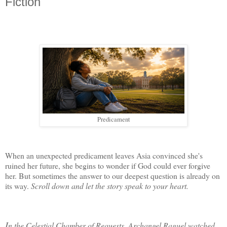
Fiction
Predicament
When an unexpected predicament leaves Asia convinced she's 
ruined her future, she begins to wonder if God could ever forgive 
her. But sometimes the answer to our deepest question is already on 
its way.
 Scroll down and let the story speak to your heart.
I
n
 the Celestial Chamber of Requests, Archangel Raguel watched 