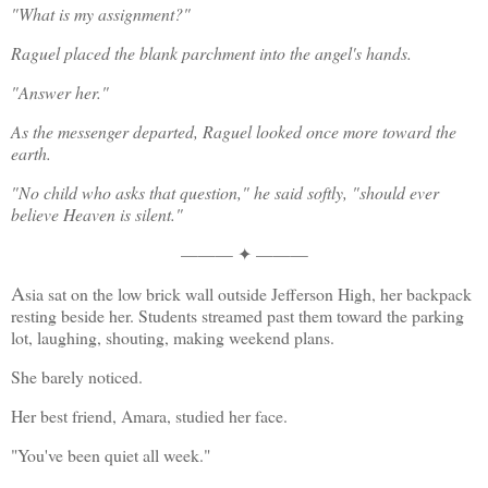
"What is my assignment?"
Raguel placed the blank parchment into the angel's hands.
"Answer her."
As the messenger departed, Raguel looked once more toward the 
earth.
"No child who asks that question," he said softly, "should ever 
believe Heaven is silent."
——— ✦ ———
A
sia sat on the low brick wall outside Jefferson High, her backpack 
resting beside her. Students streamed past them toward the parking 
lot, laughing, shouting, making weekend plans.
She barely noticed.
Her best friend, Amara, studied her face.
"You've been quiet all week."