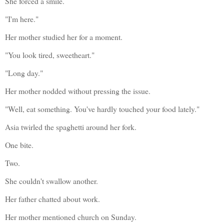
She forced a smile.
"I'm here."
Her mother studied her for a moment.
"You look tired, sweetheart."
"Long day."
Her mother nodded without pressing the issue.
"Well, eat something. You've hardly touched your food lately."
Asia twirled the spaghetti around her fork.
One bite.
Two.
She couldn't swallow another.
Her father chatted about work.
Her mother mentioned church on Sunday.