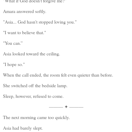
"What if God doesn't forgive me?"
Amara answered softly.
"Asia... God hasn't stopped loving you."
"I want to believe that."
"You can.”
Asia looked toward the ceiling.
"I hope so."
When the call ended, the room felt even quieter than before.
She switched off the bedside lamp.
Sleep, however, refused to come.
——— ✦ ———
The next morning came too quickly.
Asia had barely slept.