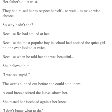
Her father's quiet trust.
They had raised her to respect herself... to wait... to make wise 
choices.
So why hadn't she?
Because Ro had smiled at her.
Because the most popular boy in school had noticed the quiet girl 
no one ever looked at twice.
Because when he told her she was beautiful...
She believed him.
"I was so stupid."
The words slipped out before she could stop them.
A cool breeze stirred the leaves above her.
She rested her forehead against her knees.
"I don't know what to do."