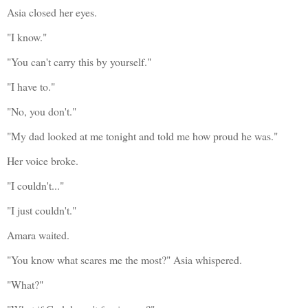
Asia closed her eyes.
"I know."
"You can't carry this by yourself."
"I have to."
"No, you don't."
"My dad looked at me tonight and told me how proud he was."
Her voice broke.
"I couldn't..."
"I just couldn't."
Amara waited.
"You know what scares me the most?" Asia whispered.
"What?"