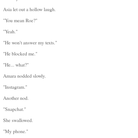
Asia let out a hollow laugh.
"You mean Roe?"
"Yeah."
"He won't answer my texts."
"He blocked me."
"He... what?"
Amara nodded slowly.
"Instagram."
Another nod.
"Snapchat."
She swallowed.
"My phone."