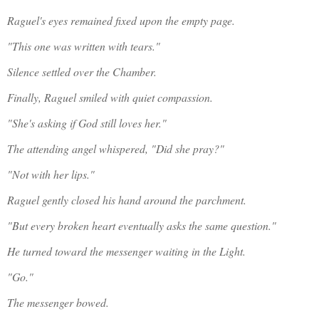
Raguel's eyes remained fixed upon the empty page.
"This one was written with tears."
Silence settled over the Chamber.
Finally, Raguel smiled with quiet compassion.
"She's asking if God still loves her."
The attending angel whispered, "Did she pray?"
"Not with her lips."
Raguel gently closed his hand around the parchment.
"But every broken heart eventually asks the same question."
He turned toward the messenger waiting in the Light.
"Go."
The messenger bowed.