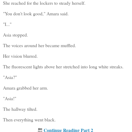
She reached for the lockers to steady herself.
"You don't look good," Amara said.
"I..."
Asia stopped.
The voices around her became muffled.
Her vision blurred.
The fluorescent lights above her stretched into long white streaks.
"Asia?"
Amara grabbed her arm.
"Asia!"
The hallway tilted.
Then everything went black.
Continue Reading Part 2
🔙