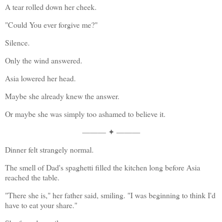
A tear rolled down her cheek.
"Could You ever forgive me?"
Silence.
Only the wind answered.
Asia lowered her head.
Maybe she already knew the answer.
Or maybe she was simply too ashamed to believe it.
——— ✦ ———
Dinner felt strangely normal.
The smell of Dad's spaghetti filled the kitchen long before Asia 
reached the table.
"There she is," her father said, smiling. "I was beginning to think I'd 
have to eat your share."