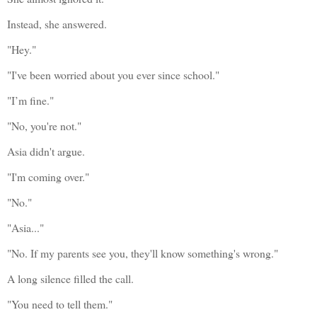
Instead, she answered.
"Hey."
"I've been worried about you ever since school."
"I’m fine."
"No, you're not."
Asia didn't argue.
"I'm coming over."
"No."
"Asia..."
"No. If my parents see you, they'll know something's wrong."
A long silence filled the call.
"You need to tell them."