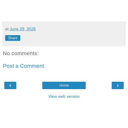
at
June 28, 2026
Share
No comments:
Post a Comment
‹
›
Home
View web version