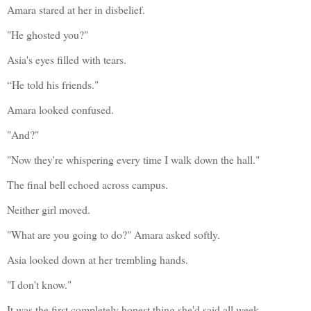
Amara stared at her in disbelief.
"He ghosted you?"
Asia's eyes filled with tears.
“He told his friends."
Amara looked confused.
"And?"
"Now they're whispering every time I walk down the hall." 
The final bell echoed across campus.
Neither girl moved.
"What are you going to do?" Amara asked softly.
Asia looked down at her trembling hands.
"I don't know."
It was the first completely honest thing she'd said all week.