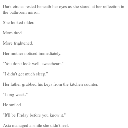
Dark circles rested beneath her eyes as she stared at her reflection in 
the bathroom mirror.
She looked older.
More tired.
More frightened.
Her mother noticed immediately.
"You don't look well, sweetheart."
"I didn't get much sleep.”
Her father grabbed his keys from the kitchen counter.
"Long week."
He smiled.
"It'll be Friday before you know it."
Asia managed a smile she didn't feel.