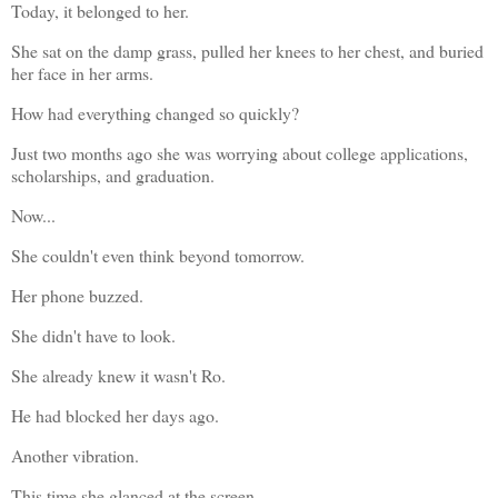
Today, it belonged to her.
She sat on the damp grass, pulled her knees to her chest, and buried 
her face in her arms.
How had everything changed so quickly?
Just two months ago she was worrying about college applications, 
scholarships, and graduation.
Now...
She couldn't even think beyond tomorrow.
Her phone buzzed.
She didn't have to look.
She already knew it wasn't Ro.
He had blocked her days ago.
Another vibration.
This time she glanced at the screen.