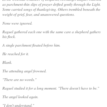
as parchment-thin slips of prayer drifted gently through the Light. 
Some carried songs of thanksgiving. Others trembled beneath the 
weight of grief, fear, and unanswered questions.
None were ignored.
Raguel gathered each one with the same care a shepherd gathers 
his flock.
A single parchment floated before him.
He reached for it.
Blank.
The attending angel frowned.
"There are no words."
Raguel studied it for a long moment. "There doesn't have to be."
The angel looked again.
"I don't understand."