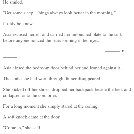
He smiled.
"Get some sleep. Things always look better in the morning."
If only he knew.
Asia excused herself and carried her untouched plate to the sink 
before anyone noticed the tears forming in her eyes.
——— ✦
———
Asia closed the bedroom door behind her and leaned against it.
The smile she had worn through dinner disappeared.
She kicked off her shoes, dropped her backpack beside the bed, and 
collapsed onto the comforter.
For a long moment she simply stared at the ceiling.
A soft knock came at the door.
"Come in," she said.