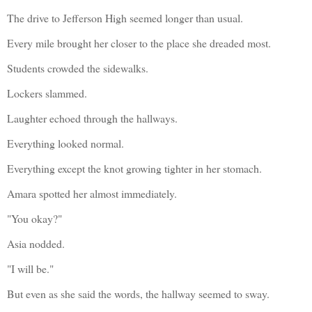
The drive to Jefferson High seemed longer than usual.
Every mile brought her closer to the place she dreaded most.
Students crowded the sidewalks.
Lockers slammed.
Laughter echoed through the hallways.
Everything looked normal.
Everything except the knot growing tighter in her stomach.
Amara spotted her almost immediately.
"You okay?"
Asia nodded.
"I will be."
But even as she said the words, the hallway seemed to sway.