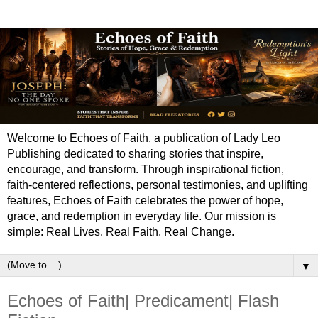
Welcome to Echoes of Faith, a publication of Lady Leo
Publishing dedicated to sharing stories that inspire,
encourage, and transform. Through inspirational fiction,
faith-centered reflections, personal testimonies, and uplifting
features, Echoes of Faith celebrates the power of hope,
grace, and redemption in everyday life. Our mission is
simple: Real Lives. Real Faith. Real Change.
▼
Echoes of Faith| Predicament| Flash