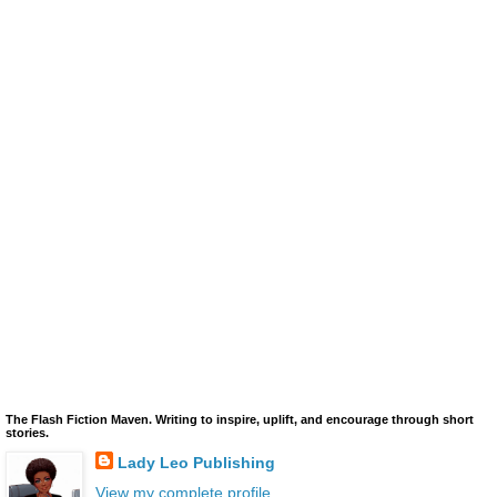
The Flash Fiction Maven. Writing to inspire, uplift, and encourage through short
stories.
Lady Leo Publishing
View my complete profile