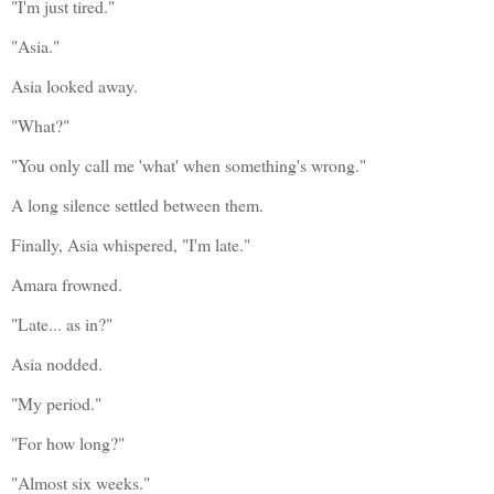
"I'm just tired."
"Asia."
Asia looked away.
"What?"
"You only call me 'what' when something's wrong."
A long silence settled between them.
Finally, Asia whispered, "I'm late."
Amara frowned.
"Late... as in?"
Asia nodded.
"My period."
"For how long?"
"Almost six weeks."