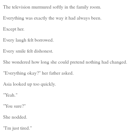
The television murmured softly in the family room.
Everything was exactly the way it had always been.
Except her.
Every laugh felt borrowed.
Every smile felt dishonest.
She wondered how long she could pretend nothing had changed.
"Everything okay?" her father asked.
Asia looked up too quickly.
"Yeah."
"You sure?"
She nodded.
"I'm just tired."