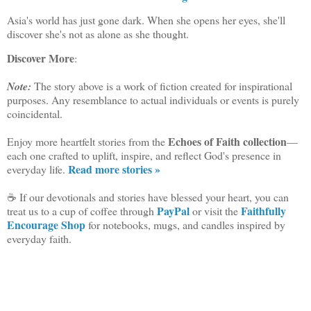
Asia's world has just gone dark. When she opens her eyes, she'll
discover she's not as alone as she thought.
Discover More
:
Note:
The story above is a work of fiction created for inspirational
purposes. Any resemblance to actual individuals or events is purely
coincidental.
Echoes of Faith collection
Enjoy more heartfelt stories from the
—
each one crafted to uplift, inspire, and reflect God's presence in
Read more stories »
everyday life.
☕ If our devotionals and stories have blessed your heart, you can
PayPal
Faithfully
treat us to a cup of coffee through
or visit the
Encourage Shop
for notebooks, mugs, and candles inspired by
everyday faith.