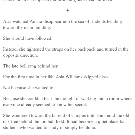
——— ✦ ———
Asia watched Amara disappear into the sea of students heading 
toward the main building.
She should have followed.
Instead, she tightened the straps on her backpack and turned in the 
opposite direction.
The late bell rang behind her.
For the first time in her life, Asia Williams skipped class.
Not because she wanted to.
Because she couldn't bear the thought of walking into a room where 
everyone already seemed to know her secret.
She wandered toward the far end of campus until she found the old 
oak tree behind the football field. It had become a quiet place for 
students who wanted to study or simply be alone.