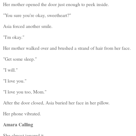
Her mother opened the door just enough to peek inside.
"You sure you're okay, sweetheart?"
Asia forced another smile.
"I'm okay."
Her mother walked over and brushed a strand of hair from her face.
"Get some sleep."
"I will."
"I love you."
"I love you too, Mom."
After the door closed, Asia buried her face in her pillow.
Her phone vibrated.
Amara Calling
She almost ignored it.