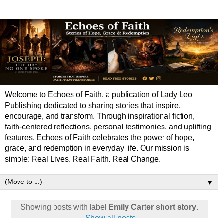
Welcome to Echoes of Faith, a publication of Lady Leo
Publishing dedicated to sharing stories that inspire,
encourage, and transform. Through inspirational fiction,
faith-centered reflections, personal testimonies, and uplifting
features, Echoes of Faith celebrates the power of hope,
grace, and redemption in everyday life. Our mission is
simple: Real Lives. Real Faith. Real Change.
▼
Showing posts with label
Emily Carter short story
.
Show all posts