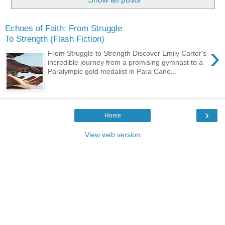
Echoes of Faith: From Struggle
To Strength (Flash Fiction)
›
From Struggle to Strength Discover Emily Carter's
incredible journey from a promising gymnast to a
Paralympic gold medalist in Para Cano...
›
Home
View web version