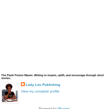
The Flash Fiction Maven. Writing to inspire, uplift, and encourage through short
stories.
Lady Leo Publishing
View my complete profile
Powered by
Blogger
.