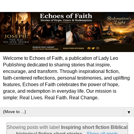
Welcome to Echoes of Faith, a publication of Lady Leo
Publishing dedicated to sharing stories that inspire,
encourage, and transform. Through inspirational fiction,
faith-centered reflections, personal testimonies, and uplifting
features, Echoes of Faith celebrates the power of hope,
grace, and redemption in everyday life. Our mission is
simple: Real Lives. Real Faith. Real Change.
▼
Showing posts with label
Inspiring short fiction Biblical
historical fiction short stories
.
Show all posts