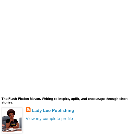
The Flash Fiction Maven. Writing to inspire, uplift, and encourage through short
stories.
Lady Leo Publishing
View my complete profile