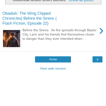
Obadiah: The Wing Clipped
Chronicles| Before the Sirens (
Flash Fiction, Episode 22)
›
Before the Sirens As fire spreads through Baylor
City, Laric and his friends find themselves closer
to danger than they ever intended when...
›
Home
View web version