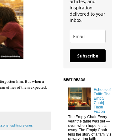
articles, and
inspiration
delivered to your
inbox.
Subscribe
BEST READS
forgotten him. But when a 
an either of them expected. 
Echoes of
Faith: The
Empty
Chair|
Flash
Fiction
The Empty Chair Every
year the table was set —
essons
,
uplifting stories
even when hope felt far
away. The Empty Chair
tells the story of a family’s
unwavering faith...