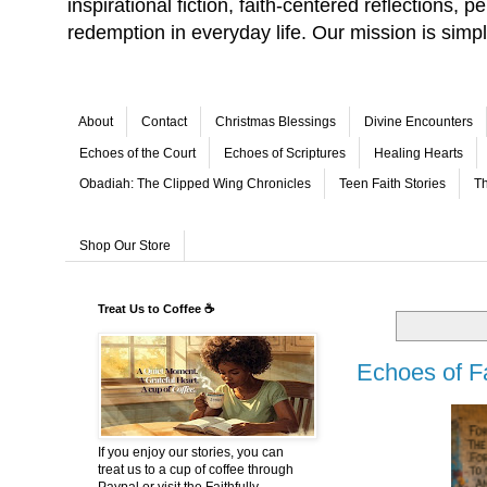
inspirational fiction, faith-centered reflections,
redemption in everyday life. Our mission is simp
About
Contact
Christmas Blessings
Divine Encounters
Echoes of the Court
Echoes of Scriptures
Healing Hearts
Obadiah: The Clipped Wing Chronicles
Teen Faith Stories
Th
Shop Our Store
Treat Us to Coffee ☕
Echoes of F
If you enjoy our stories, you can
treat us to a cup of coffee through
Paypal or visit the Faithfully