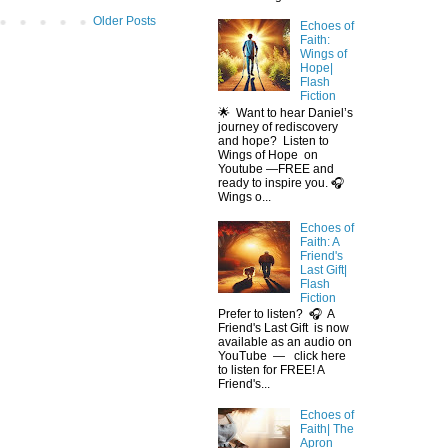
Older Posts
Echoes of
Faith:
Wings of
Hope|
Flash
Fiction
🌟 Want to hear Daniel’s
journey of rediscovery
and hope? Listen to
Wings of Hope on
Youtube —FREE and
ready to inspire you. 🎧
Wings o...
Echoes of
Faith: A
Friend's
Last Gift|
Flash
Fiction
Prefer to listen? 🎧 A
Friend's Last Gift is now
available as an audio on
YouTube — click here
to listen for FREE! A
Friend's...
Echoes of
Faith| The
Apron