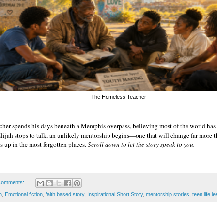
The Homeless Teacher
cher spends his days beneath a Memphis overpass, believing most of the world has 
ijah stops to talk, an unlikely mentorship begins—one that will change far more th
up in the most forgotten places. 
Scroll down to let the story speak to you.
comments:
n
,
Emotional fiction
,
faith based story
,
Inspirational Short Story
,
mentorship stories
,
teen life l