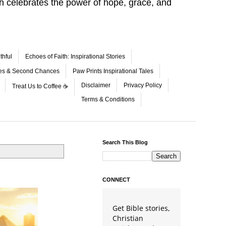
aith celebrates the power of hope, grace, and
thful
Echoes of Faith: Inspirational Stories
les & Second Chances
Paw Prints Inspirational Tales
Disclaimer
Privacy Policy
Treat Us to Coffee ☕
Terms & Conditions
Search This Blog
CONNECT
Get Bible stories,
Christian