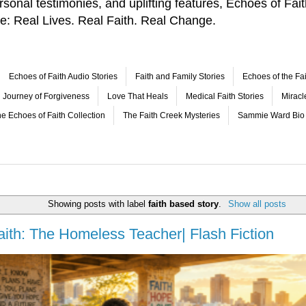
 personal testimonies, and uplifting features, Echoes of F
le: Real Lives. Real Faith. Real Change.
Echoes of Faith Audio Stories
Faith and Family Stories
Echoes of the Fai
Journey of Forgiveness
Love That Heals
Medical Faith Stories
Mirac
e Echoes of Faith Collection
The Faith Creek Mysteries
Sammie Ward Bio
Showing posts with label
faith based story
.
Show all posts
aith: The Homeless Teacher| Flash Fiction