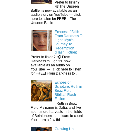
Prefer to listen?
🎧 The Unseen
Battle is now available as an
audio story on YouTube — click
here to listen for FREE! The
Unseen Battle...
Echoes of Faith:
From Darkness To
Light| Mya's
Journey To
Redemption
(Flash Fiction)
Prefer to listen? 🎧 From
Darkness to Light is now
available as an audio on
YouTube — click here to listen
for FREE! From Darkness to ...
Echoes of
Scripture: Ruth in
Boaz Field|
Biblical Flash
Fiction
Ruth in Boaz
Field My name is Dalia, and I've
spent more harvests in the fields
of Bethlehem than I care to count.
You learn a few thi...
Growing Up