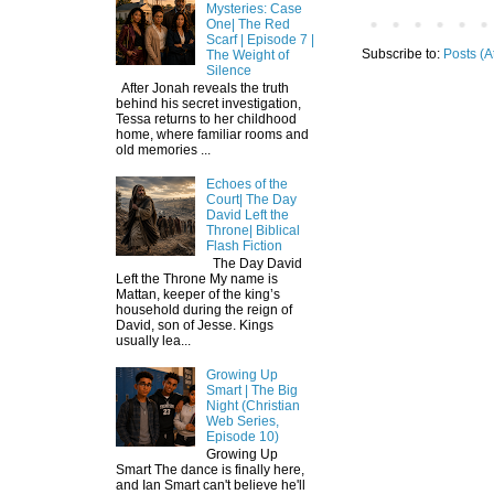
Mysteries: Case
One| The Red
Scarf | Episode 7 |
Subscribe to:
Posts (A
The Weight of
Silence
After Jonah reveals the truth
behind his secret investigation,
Tessa returns to her childhood
home, where familiar rooms and
old memories ...
Echoes of the
Court| The Day
David Left the
Throne| Biblical
Flash Fiction
The Day David
Left the Throne My name is
Mattan, keeper of the king’s
household during the reign of
David, son of Jesse. Kings
usually lea...
Growing Up
Smart | The Big
Night (Christian
Web Series,
Episode 10)
Growing Up
Smart The dance is finally here,
and Ian Smart can't believe he'll