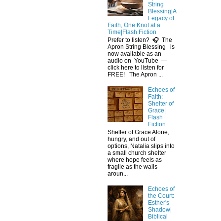
String
Blessing|A
Legacy of
Faith, One Knot at a
Time|Flash Fiction
Prefer to listen? 🎧 The
Apron String Blessing is
now available as an
audio on YouTube —
click here to listen for
FREE! The Apron ...
Echoes of
Faith:
Shelter of
Grace|
Flash
Fiction
Shelter of Grace Alone,
hungry, and out of
options, Natalia slips into
a small church shelter
where hope feels as
fragile as the walls
aroun...
Echoes of
the Court:
Esther's
Shadow|
Biblical