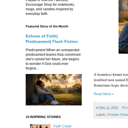
Encourage Shop for notebooks,
mugs, and candles inspired by
everyday faith.
Featured Story of the Month
Echoes of Faith|
Predicament| Flash Fiction
Predicament When an unexpected
predicament leaves Asia convinced
she's ruined her future, she begins
to wonder if God could ever
forgive...
A homeless former tea
troubled teen named El
Sometimes hope shows 
Read More »
at
May 11, 2026
No 
Labels:
Christian Fictio
10 INSPIRING STORIES
Faith Creek