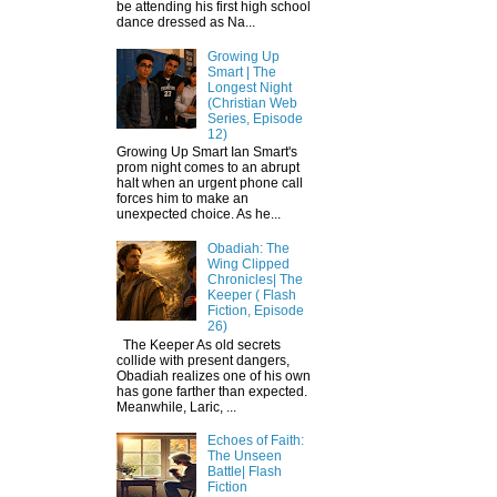
be attending his first high school
dance dressed as Na...
Growing Up
Smart | The
Longest Night
(Christian Web
Series, Episode
12)
Growing Up Smart Ian Smart's
prom night comes to an abrupt
halt when an urgent phone call
forces him to make an
unexpected choice. As he...
Obadiah: The
Wing Clipped
Chronicles| The
Keeper ( Flash
Fiction, Episode
26)
The Keeper As old secrets
collide with present dangers,
Obadiah realizes one of his own
has gone farther than expected.
Meanwhile, Laric, ...
Echoes of Faith:
The Unseen
Battle| Flash
Fiction