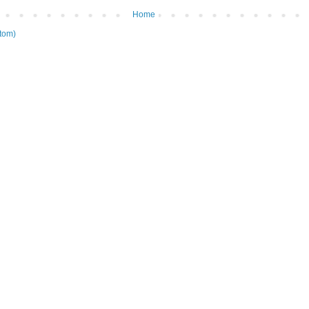
Home
tom)