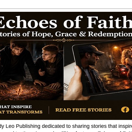
dy Leo Publishing dedicated to sharing stories that insp