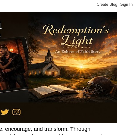
ire, encourage, and transform. Through