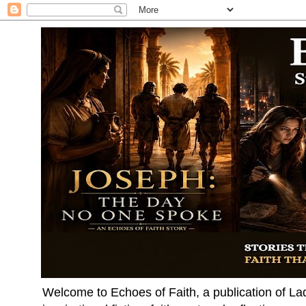
Welcome to Echoes of Faith, a publication of La