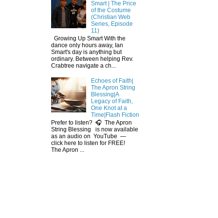
Smart | The Price
of the Costume
(Christian Web
Series, Episode
11)
Growing Up Smart With the
dance only hours away, Ian
Smart's day is anything but
ordinary. Between helping Rev.
Crabtree navigate a ch...
Echoes of Faith|
The Apron String
Blessing|A
Legacy of Faith,
One Knot at a
Time|Flash Fiction
Prefer to listen? 🎧 The Apron
String Blessing is now available
as an audio on YouTube —
click here to listen for FREE!
The Apron ...