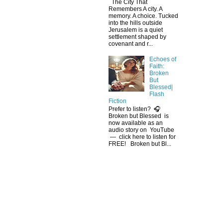
The City That
Remembers A city. A
memory. A choice. Tucked
into the hills outside
Jerusalem is a quiet
settlement shaped by
covenant and r...
Echoes of
Faith:
Broken
But
Blessed|
Flash
Fiction
Prefer to listen? 🎧
Broken but Blessed is
now available as an
audio story on YouTube
— click here to listen for
FREE! Broken but Bl...