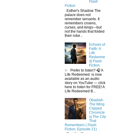
Flash
Fiction
Esther's Shadow The
palace does not
remember servants. It
remembers crowns,
curses, and kings—but
not the hands that folded
their robe...
Echoes of
Faith: A
Life
Redeeme
d| Flash
Fiction
✨ Prefer to listen? 🎧 A
Life Redeemed is now
available as an audio
story on YouTube — click
here to listen for FREE! A
Life Redeemed B...
Obadiah:
The Wing
Clipped
Chronicle
s| The City
That
Remembers ( Flash
Fiction, Episode 21)