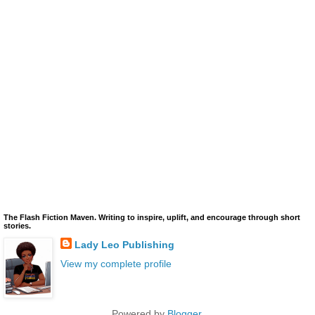
The Flash Fiction Maven. Writing to inspire, uplift, and encourage through short
stories.
Lady Leo Publishing
View my complete profile
Powered by
Blogger
.