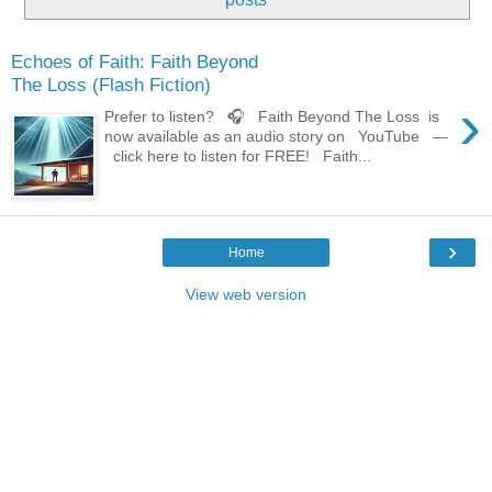
Echoes of Faith: Faith Beyond
The Loss (Flash Fiction)
›
Prefer to listen? 🎧 Faith Beyond The Loss is
now available as an audio story on YouTube —
click here to listen for FREE! Faith...
›
Home
View web version