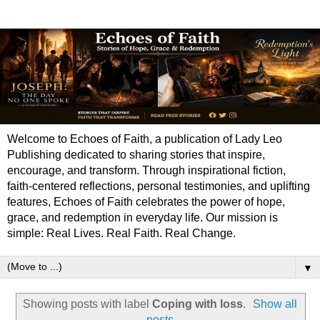
Welcome to Echoes of Faith, a publication of Lady Leo
Publishing dedicated to sharing stories that inspire,
encourage, and transform. Through inspirational fiction,
faith-centered reflections, personal testimonies, and uplifting
features, Echoes of Faith celebrates the power of hope,
grace, and redemption in everyday life. Our mission is
simple: Real Lives. Real Faith. Real Change.
▼
Showing posts with label
Coping with loss
.
Show all
posts