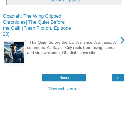
Obadiah: The Wing Clipped
Chronicles| The Quiet Before
the Call| (Flash Fiction, Episode
›
20)
The Quiet Before the Call A silence. A witness. A
summons. As Baylor City reels from rising flames
and viral whispers, Obadiah stays sile...
›
Home
View web version