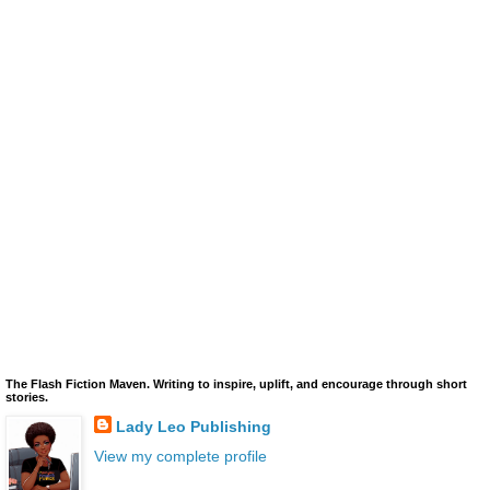
The Flash Fiction Maven. Writing to inspire, uplift, and encourage through short
stories.
Lady Leo Publishing
View my complete profile