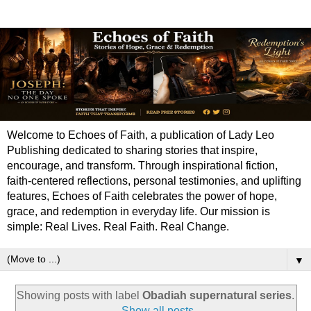
Welcome to Echoes of Faith, a publication of Lady Leo
Publishing dedicated to sharing stories that inspire,
encourage, and transform. Through inspirational fiction,
faith-centered reflections, personal testimonies, and uplifting
features, Echoes of Faith celebrates the power of hope,
grace, and redemption in everyday life. Our mission is
simple: Real Lives. Real Faith. Real Change.
▼
Showing posts with label
Obadiah supernatural series
.
Show all posts