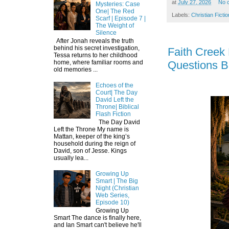
at
July 27, 2026
No 
Mysteries: Case
One| The Red
Labels:
Christian Fictio
Scarf | Episode 7 |
The Weight of
Silence
After Jonah reveals the truth
behind his secret investigation,
Faith Creek
Tessa returns to her childhood
Questions B
home, where familiar rooms and
old memories ...
Echoes of the
Court| The Day
David Left the
Throne| Biblical
Flash Fiction
The Day David
Left the Throne My name is
Mattan, keeper of the king’s
household during the reign of
David, son of Jesse. Kings
usually lea...
Growing Up
Smart | The Big
Night (Christian
Web Series,
Episode 10)
Growing Up
Smart The dance is finally here,
and Ian Smart can't believe he'll