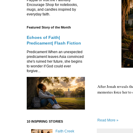
Encourage Shop for notebooks,
mugs, and candles inspired by
everyday faith.
Featured Story of the Month
Echoes of Faith|
Predicament| Flash Fiction
Predicament When an unexpected
predicament leaves Asia convinced
she's ruined her future, she begins
to wonder if God could ever
forgive...
After Jonah reveals th
memories force her to
Read More »
10 INSPIRING STORIES
Faith Creek