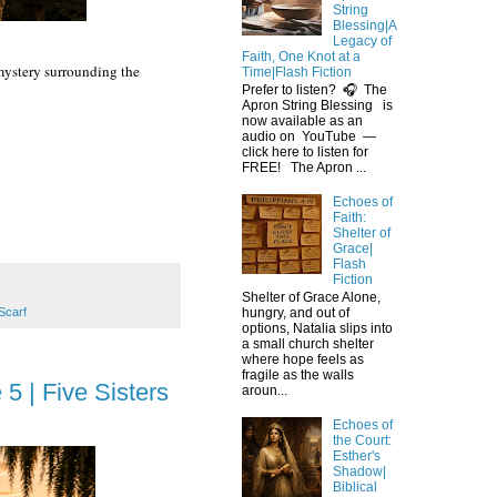
String
Blessing|A
Legacy of
Faith, One Knot at a
 mystery surrounding the
Time|Flash Fiction
Prefer to listen? 🎧 The
Apron String Blessing is
now available as an
audio on YouTube —
click here to listen for
FREE! The Apron ...
Echoes of
Faith:
Shelter of
Grace|
Flash
Fiction
Shelter of Grace Alone,
Scarf
hungry, and out of
options, Natalia slips into
a small church shelter
where hope feels as
fragile as the walls
5 | Five Sisters
aroun...
Echoes of
the Court:
Esther's
Shadow|
Biblical