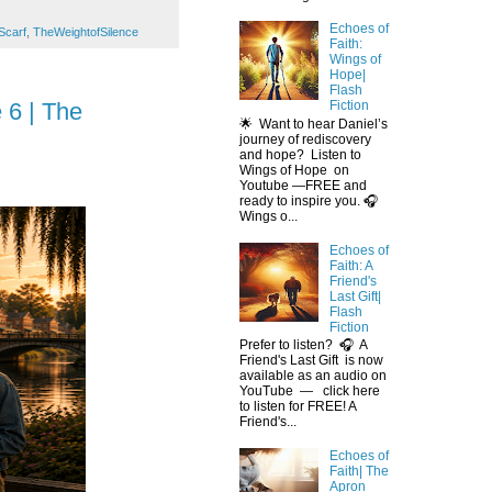
Echoes of
Scarf
,
TheWeightofSilence
Faith:
Wings of
Hope|
Flash
 6 | The
Fiction
🌟 Want to hear Daniel’s
journey of rediscovery
and hope? Listen to
Wings of Hope on
Youtube —FREE and
ready to inspire you. 🎧
Wings o...
Echoes of
Faith: A
Friend's
Last Gift|
Flash
Fiction
Prefer to listen? 🎧 A
Friend's Last Gift is now
available as an audio on
YouTube — click here
to listen for FREE! A
Friend's...
Echoes of
Faith| The
Apron