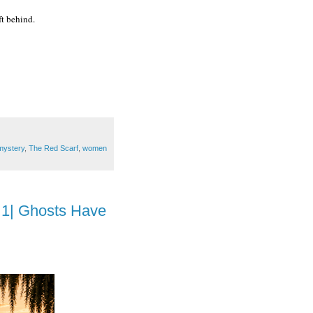
ft behind.
mystery
,
The Red Scarf
,
women
 1| Ghosts Have