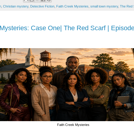
n
,
Christian mystery
,
Detective Fiction
,
Faith Creek Mysteries
,
small town mystery
,
The Red 
 Mysteries: Case One| The Red Scarf | Episode
Faith Creek Mysteries