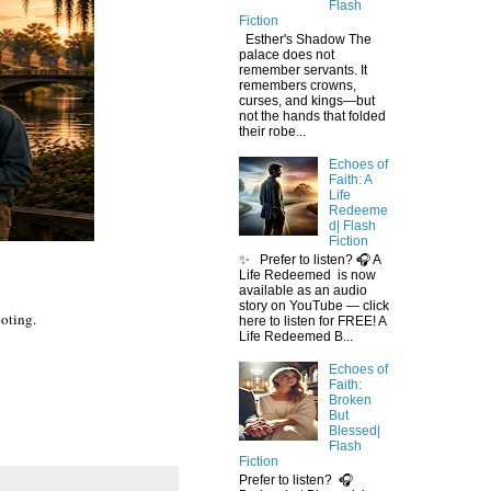
Flash
Fiction
Esther's Shadow The
palace does not
remember servants. It
remembers crowns,
curses, and kings—but
not the hands that folded
their robe...
Echoes of
Faith: A
Life
Redeeme
d| Flash
Fiction
✨ Prefer to listen? 🎧 A
Life Redeemed is now
available as an audio
story on YouTube — click
ooting.
here to listen for FREE! A
Life Redeemed B...
Echoes of
Faith:
Broken
But
Blessed|
Flash
Fiction
Prefer to listen? 🎧