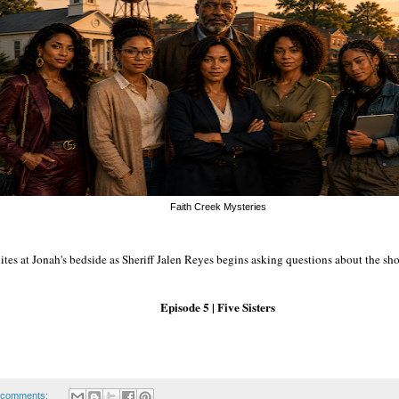
Faith Creek Mysteries
tes at Jonah's bedside as Sheriff Jalen Reyes begins asking questions about the sh
Episode 5 | Five Sisters
 comments: