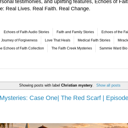
 personal testimonies, and uplifting features, Echoes of F
le: Real Lives. Real Faith. Real Change.
Echoes of Faith Audio Stories
Faith and Family Stories
Echoes of the Fai
Journey of Forgiveness
Love That Heals
Medical Faith Stories
Mirac
e Echoes of Faith Collection
The Faith Creek Mysteries
Sammie Ward Bio
Showing posts with label
Christian mystery
.
Show all posts
 Mysteries: Case One| The Red Scarf | Episode