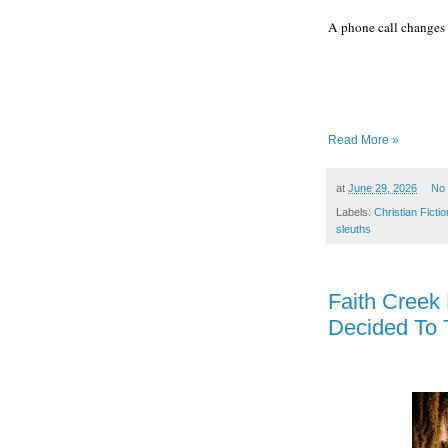
A phone call changes 
Read More »
at
June 29, 2026
No
Labels:
Christian Fictio
sleuths
Faith Creek
Decided To 