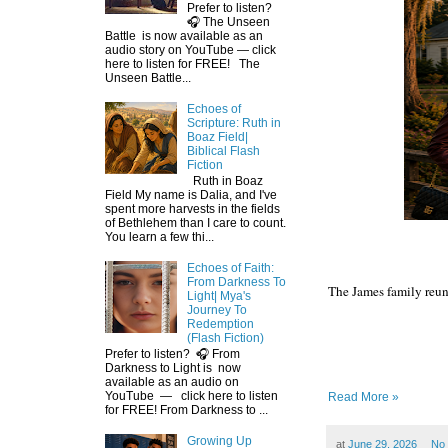
Prefer to listen?
🎧 The Unseen
Battle is now available as an
audio story on YouTube — click
here to listen for FREE! The
Unseen Battle...
Echoes of
Scripture: Ruth in
Boaz Field|
Biblical Flash
Fiction
Ruth in Boaz
Field My name is Dalia, and I've
spent more harvests in the fields
of Bethlehem than I care to count.
You learn a few thi...
Echoes of Faith:
From Darkness To
The James family reuni
Light| Mya's
Journey To
Redemption
(Flash Fiction)
Prefer to listen? 🎧 From
Darkness to Light is now
available as an audio on
YouTube — click here to listen
Read More »
for FREE! From Darkness to ...
Growing Up
at
June 29, 2026
No