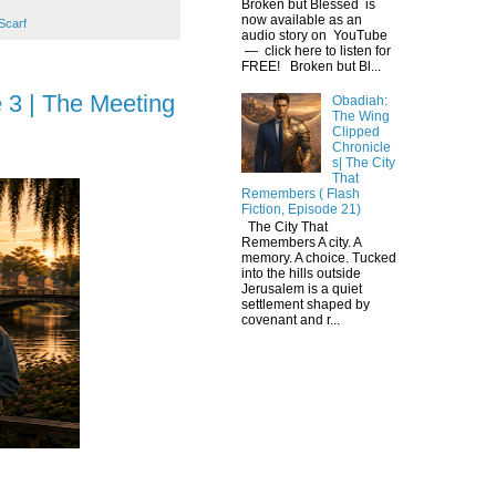
Broken but Blessed is
now available as an
Scarf
audio story on YouTube
— click here to listen for
FREE! Broken but Bl...
 3 | The Meeting
Obadiah:
The Wing
Clipped
Chronicle
s| The City
That
Remembers ( Flash
Fiction, Episode 21)
The City That
Remembers A city. A
memory. A choice. Tucked
into the hills outside
Jerusalem is a quiet
settlement shaped by
covenant and r...