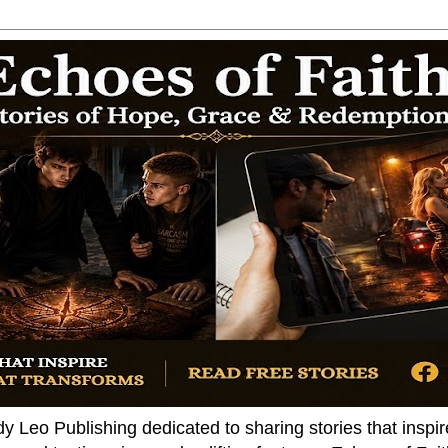
dy Leo Publishing dedicated to sharing stories that insp