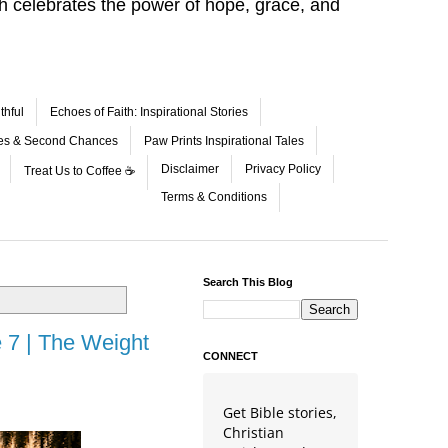
aith celebrates the power of hope, grace, and
thful
Echoes of Faith: Inspirational Stories
les & Second Chances
Paw Prints Inspirational Tales
Disclaimer
Privacy Policy
Treat Us to Coffee ☕
Terms & Conditions
Search This Blog
 7 | The Weight
CONNECT
Get Bible stories,
Christian