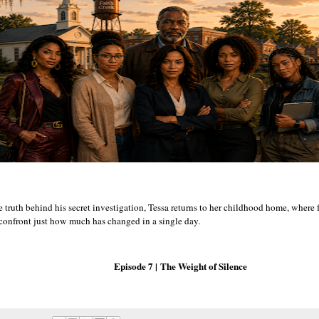
e truth behind his secret investigation, Tessa returns to her childhood home, where
 confront just how much has changed in a single day.
Episode 7 |
The Weight of Silence