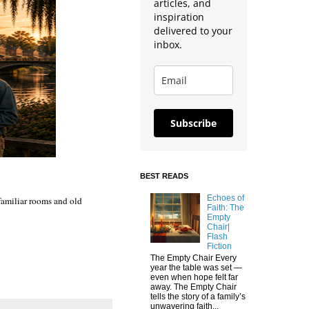
articles, and
inspiration
delivered to your
inbox.
Subscribe
BEST READS
Echoes of
 familiar rooms and old
Faith: The
Empty
Chair|
Flash
Fiction
The Empty Chair Every
year the table was set —
even when hope felt far
away. The Empty Chair
tells the story of a family’s
unwavering faith...