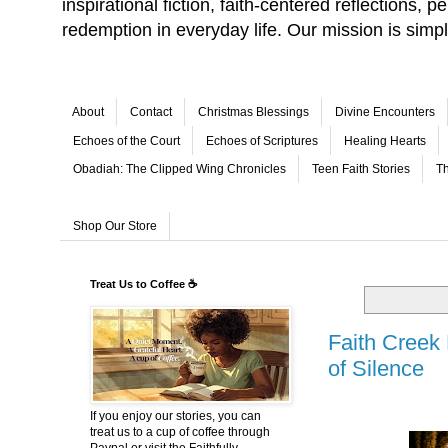
inspirational fiction, faith-centered reflections,
redemption in everyday life. Our mission is simp
About
Contact
Christmas Blessings
Divine Encounters
Echoes of the Court
Echoes of Scriptures
Healing Hearts
Obadiah: The Clipped Wing Chronicles
Teen Faith Stories
Th
Shop Our Store
Treat Us to Coffee ☕
Faith Creek
of Silence
If you enjoy our stories, you can
treat us to a cup of coffee through
Paypal or visit the Faithfully