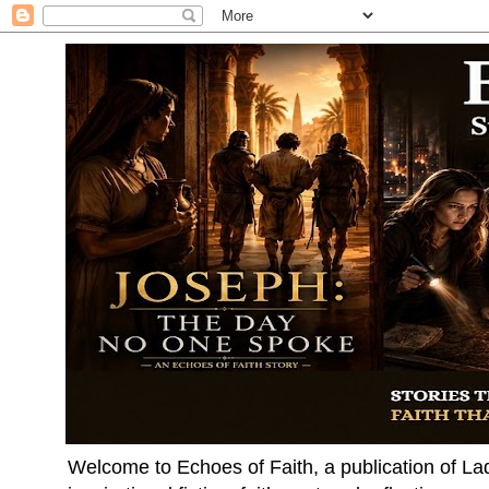
Welcome to Echoes of Faith, a publication of La