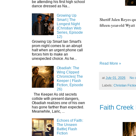
be attending his first high school
dance dressed as Na...
Growing Up
Sheriff Jalen Reyes qu
Smart | The
Longest Night
fifteen-year-old Wyatt 
(Christian Web
Series, Episode
12)
Growing Up Smart Ian Smart's
Episode 6
prom night comes to an abrupt
halt when an urgent phone call
forces him to make an
unexpected choice. As he...
Read More »
Obadiah: The
Wing Clipped
Chronicles| The
at
July 01, 2026
No 
Keeper ( Flash
Fiction, Episode
Labels:
Christian Fictio
26)
The Keeper As old secrets
collide with present dangers,
Obadiah realizes one of his own
Faith Creek 
has gone farther than expected.
Meanwhile, Laric, ...
Echoes of Faith:
The Unseen
Battle| Flash
Fiction