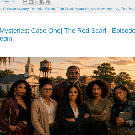
comments:
n
,
Christian mystery
,
Detective Fiction
,
Faith Creek Mysteries
,
small town mystery
,
The Red 
 Mysteries: Case One| The Red Scarf | Episode
egin