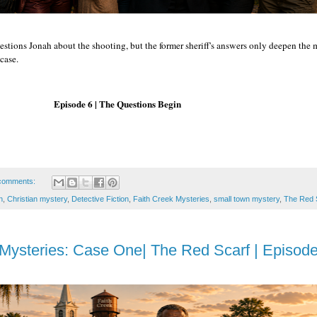
estions Jonah about the shooting, but the former sheriff's answers only deepen the
case.
 | The Questions Begin
comments:
n
,
Christian mystery
,
Detective Fiction
,
Faith Creek Mysteries
,
small town mystery
,
The Red 
Mysteries: Case One| The Red Scarf | Episode 