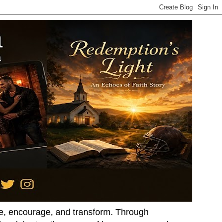
ire, encourage, and transform. Through