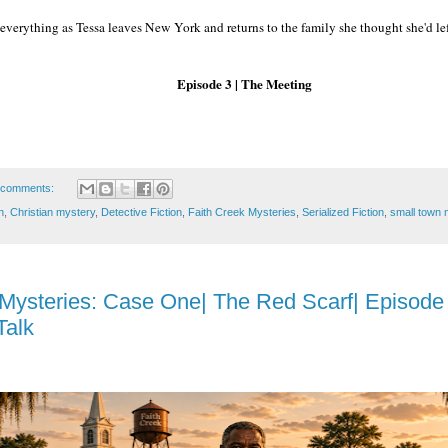
everything as Tessa leaves New York and returns to the family she thought she'd le
Episode 3 | The Meeting
 comments:
n
,
Christian mystery
,
Detective Fiction
,
Faith Creek Mysteries
,
Serialized Fiction
,
small town 
 Mysteries: Case One| The Red Scarf| Episode
Talk