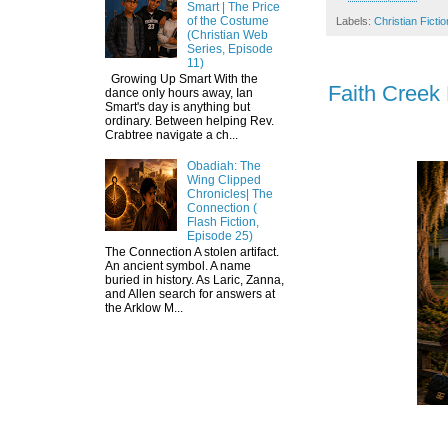
Smart | The Price
of the Costume
Labels:
Christian Fictio
(Christian Web
Series, Episode
11)
Growing Up Smart With the
Faith Creek
dance only hours away, Ian
Smart's day is anything but
ordinary. Between helping Rev.
Crabtree navigate a ch...
Obadiah: The
Wing Clipped
Chronicles| The
Connection (
Flash Fiction,
Episode 25)
The Connection A stolen artifact.
An ancient symbol. A name
buried in history. As Laric, Zanna,
and Allen search for answers at
the Arklow M...