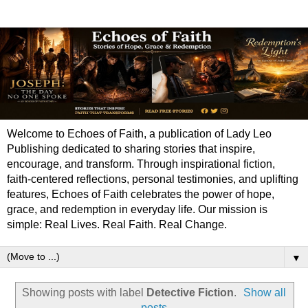
Welcome to Echoes of Faith, a publication of Lady Leo
Publishing dedicated to sharing stories that inspire,
encourage, and transform. Through inspirational fiction,
faith-centered reflections, personal testimonies, and uplifting
features, Echoes of Faith celebrates the power of hope,
grace, and redemption in everyday life. Our mission is
simple: Real Lives. Real Faith. Real Change.
▼
Showing posts with label
Detective Fiction
.
Show all
posts