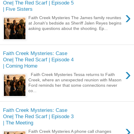
One| The Red Scarf | Episode 5
| Five Sisters
›
Faith Creek Mysteries The James family reunites
at Jonah's bedside as Sheriff Jalen Reyes begins
asking questions about the shooting. Ep...
Faith Creek Mysteries: Case
One| The Red Scarf | Episode 4
| Coming Home
›
Faith Creek Mysteries Tessa returns to Faith
Creek, where an unexpected reunion with Mason
Ford reminds her that some connections never
co...
Faith Creek Mysteries: Case
One| The Red Scarf | Episode 3
| The Meeting
›
Faith Creek Mysteries A phone call changes