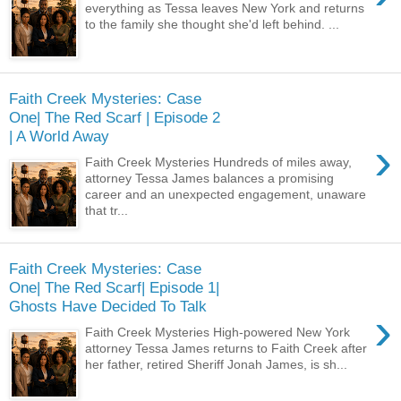
everything as Tessa leaves New York and returns
to the family she thought she'd left behind. ...
Faith Creek Mysteries: Case
One| The Red Scarf | Episode 2
| A World Away
›
Faith Creek Mysteries Hundreds of miles away,
attorney Tessa James balances a promising
career and an unexpected engagement, unaware
that tr...
Faith Creek Mysteries: Case
One| The Red Scarf| Episode 1|
Ghosts Have Decided To Talk
›
Faith Creek Mysteries High-powered New York
attorney Tessa James returns to Faith Creek after
her father, retired Sheriff Jonah James, is sh...