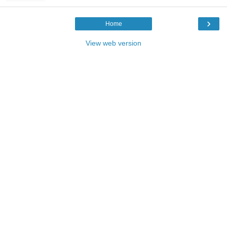
›
Home
View web version