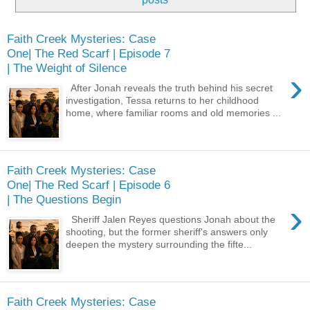
Faith Creek Mysteries: Case
One| The Red Scarf | Episode 7
| The Weight of Silence
›
After Jonah reveals the truth behind his secret
investigation, Tessa returns to her childhood
home, where familiar rooms and old memories ...
Faith Creek Mysteries: Case
One| The Red Scarf | Episode 6
| The Questions Begin
›
Sheriff Jalen Reyes questions Jonah about the
shooting, but the former sheriff's answers only
deepen the mystery surrounding the fifte...
Faith Creek Mysteries: Case