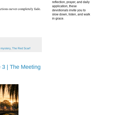
reflection, prayer, and daily
application, these
ctions never completely fade.
devotionals invite you to
slow down, listen, and walk
in grace.
 mystery
,
The Red Scarf
 3 | The Meeting