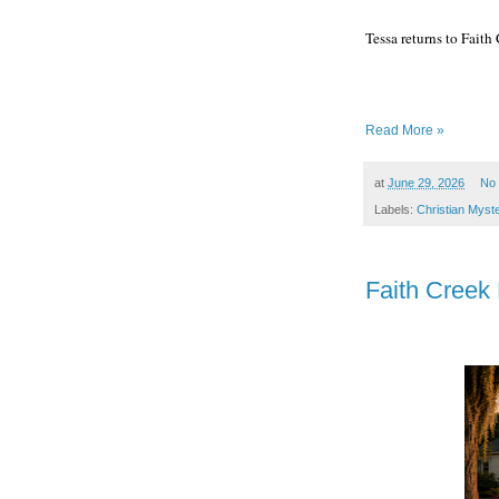
Tessa returns to Fait
Read More »
at
June 29, 2026
No
Labels:
Christian Myst
Faith Creek