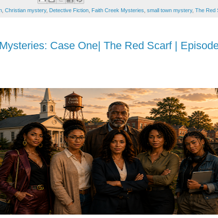
n
,
Christian mystery
,
Detective Fiction
,
Faith Creek Mysteries
,
small town mystery
,
The Red 
 Mysteries: Case One| The Red Scarf | Episod