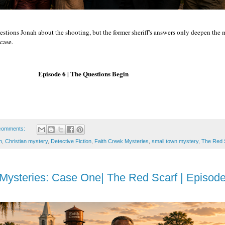
estions Jonah about the shooting, but the former sheriff's answers only deepen the
case.
 | The Questions Begin
comments:
n
,
Christian mystery
,
Detective Fiction
,
Faith Creek Mysteries
,
small town mystery
,
The Red 
Mysteries: Case One| The Red Scarf | Episode 