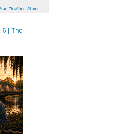
Scarf
,
TheWeightofSilence
 6 | The