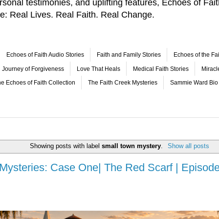
 personal testimonies, and uplifting features, Echoes of F
le: Real Lives. Real Faith. Real Change.
Echoes of Faith Audio Stories
Faith and Family Stories
Echoes of the Fai
Journey of Forgiveness
Love That Heals
Medical Faith Stories
Mirac
e Echoes of Faith Collection
The Faith Creek Mysteries
Sammie Ward Bio
Showing posts with label
small town mystery
.
Show all posts
 Mysteries: Case One| The Red Scarf | Episode