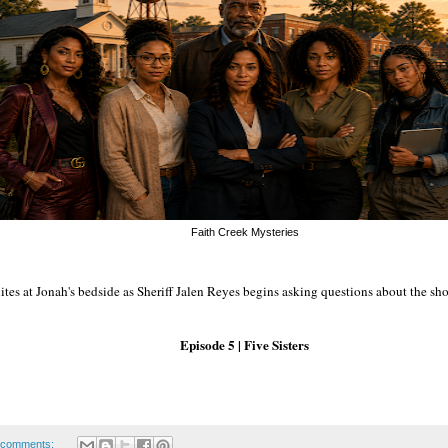
Faith Creek Mysteries
tes at Jonah's bedside as Sheriff Jalen Reyes begins asking questions about the sh
Episode 5 | Five Sisters
 comments: