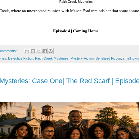
Faith Creek Mysteries
h Creek, where an unexpected reunion with Mason Ford reminds her that some conne
Episode 4 | Coming Home
 comments:
eries
,
Detective Fiction
,
Faith Creek Mysteries
,
Mystery Fiction
,
Serialized Fiction
,
small town
 Mysteries: Case One| The Red Scarf | Episode