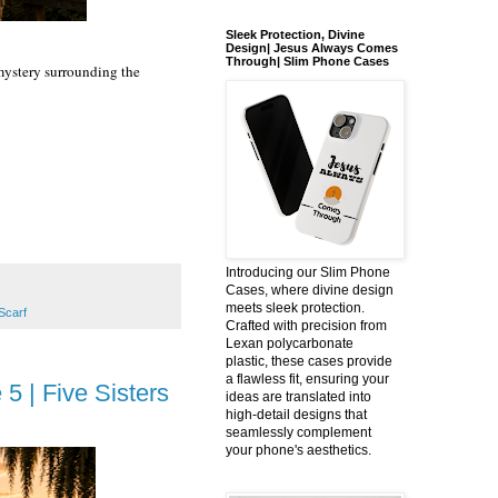
Sleek Protection, Divine
Design| Jesus Always Comes
Through| Slim Phone Cases
 mystery surrounding the
Introducing our Slim Phone
Cases, where divine design
meets sleek protection.
Scarf
Crafted with precision from
Lexan polycarbonate
plastic, these cases provide
a flawless fit, ensuring your
5 | Five Sisters
ideas are translated into
high-detail designs that
seamlessly complement
your phone's aesthetics.