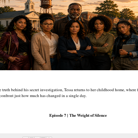
e truth behind his secret investigation, Tessa returns to her childhood home, where
 confront just how much has changed in a single day.
Episode 7 |
The Weight of Silence