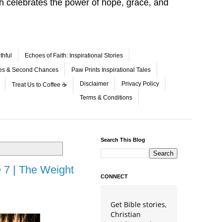
aith celebrates the power of hope, grace, and
thful
Echoes of Faith: Inspirational Stories
les & Second Chances
Paw Prints Inspirational Tales
Disclaimer
Privacy Policy
Treat Us to Coffee ☕
Terms & Conditions
Search This Blog
 7 | The Weight
CONNECT
Get Bible stories,
Christian