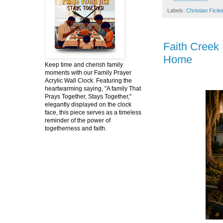
Labels:
Christian Fictio
Faith Creek
Home
Keep time and cherish family
moments with our Family Prayer
Acrylic Wall Clock. Featuring the
heartwarming saying, "A family That
Prays Together, Stays Together,"
elegantly displayed on the clock
face, this piece serves as a timeless
reminder of the power of
togetherness and faith.