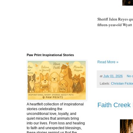
Sheriff Jalen Reyes qu
fifteen-year-old Wyatt 
Episode 6
Paw Print Inspirational Stories
Read More »
at
July 01, 2026
No 
Labels:
Christian Fictio
Faith Creek 
A heartfelt collection of inspirational
stories celebrating the
unconditional love, loyalty, and
quiet miracles that animals bring
into our lives. From loss and healing
to faith and unexpected blessings,
these stories remind us that the