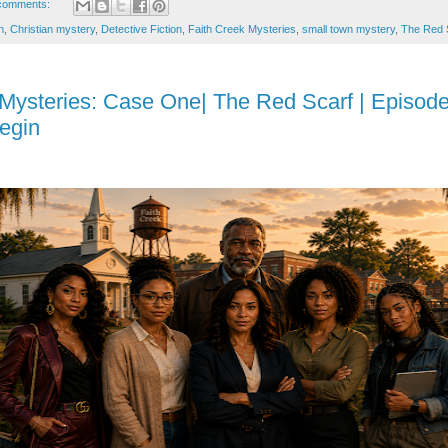
comments:
n
,
Christian mystery
,
Detective Fiction
,
Faith Creek Mysteries
,
small town mystery
,
The Red 
 Mysteries: Case One| The Red Scarf | Episode
egin