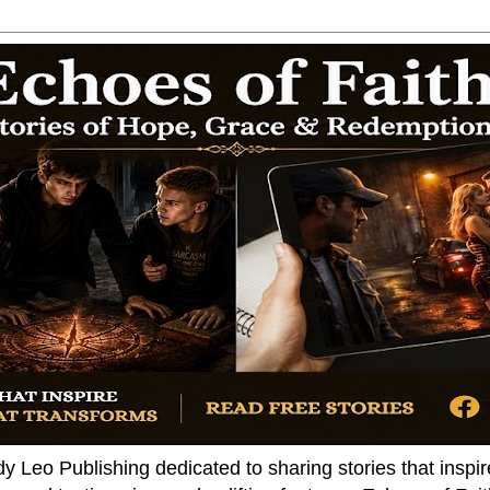
dy Leo Publishing dedicated to sharing stories that insp