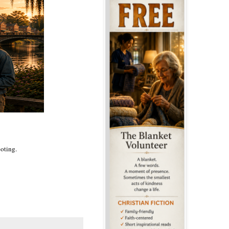
ooting.