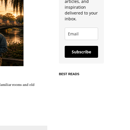
articles, and
inspiration
delivered to your
inbox.
Subscribe
BEST READS
 familiar rooms and old