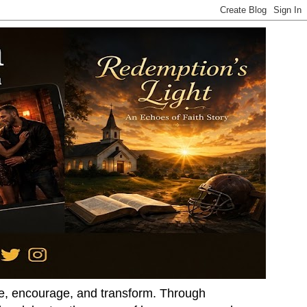
ire, encourage, and transform. Through