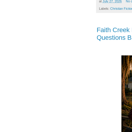
at
July 27, 2026
No 
Labels:
Christian Fictio
Faith Creek
Questions B