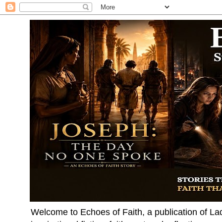
Welcome to Echoes of Faith, a publication of La