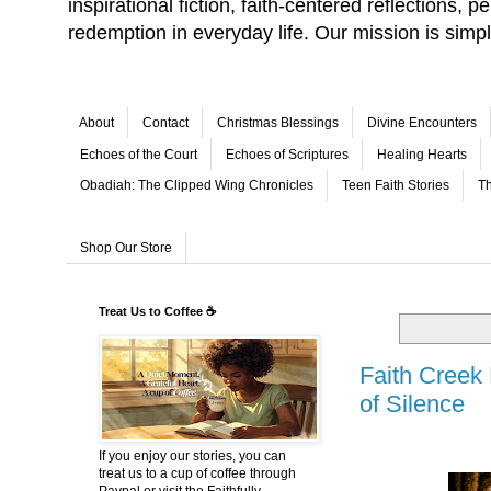
inspirational fiction, faith-centered reflections,
redemption in everyday life. Our mission is simp
About
Contact
Christmas Blessings
Divine Encounters
Echoes of the Court
Echoes of Scriptures
Healing Hearts
Obadiah: The Clipped Wing Chronicles
Teen Faith Stories
Th
Shop Our Store
Treat Us to Coffee ☕
Faith Creek
of Silence
If you enjoy our stories, you can
treat us to a cup of coffee through
Paypal or visit the Faithfully