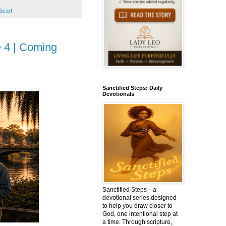
Scarf
e 4 | Coming
Sanctified Steps: Daily
Devotionals
Sanctified Steps—a
devotional series designed
to help you draw closer to
God, one intentional step at
a time. Through scripture,