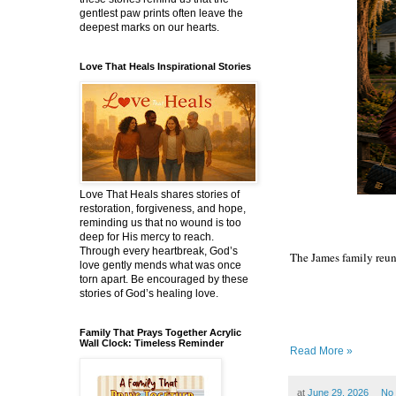
gentlest paw prints often leave the
deepest marks on our hearts.
Love That Heals Inspirational Stories
Love That Heals shares stories of
restoration, forgiveness, and hope,
reminding us that no wound is too
deep for His mercy to reach.
Through every heartbreak, God’s
The James family reuni
love gently mends what was once
torn apart. Be encouraged by these
stories of God’s healing love.
Family That Prays Together Acrylic
Wall Clock: Timeless Reminder
Read More »
at
June 29, 2026
No