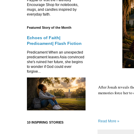
Encourage Shop for notebooks,
mugs, and candles inspired by
everyday faith.
Featured Story of the Month
Echoes of Faith|
Predicament| Flash Fiction
Predicament When an unexpected
predicament leaves Asia convinced
she's ruined her future, she begins
to wonder if God could ever
forgive...
After Jonah reveals th
memories force her to
Read More »
10 INSPIRING STORIES